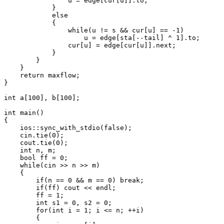
                u = edge[cur[u]].to;

            }

            else

            {

                while(u != s && cur[u] == -1)

                    u = edge[sta[--tail] ^ 1].to;

                cur[u] = edge[cur[u]].next;

            }

        }

    }

    return maxflow;

}

int a[100], b[100];

int main()

{

    ios::sync_with_stdio(false);

    cin.tie(0);

    cout.tie(0);

    int n, m;

    bool ff = 0;

    while(cin >> n >> m)

    {

        if(n == 0 && m == 0) break;

        if(ff) cout << endl;

        ff = 1;

        int s1 = 0, s2 = 0;

        for(int i = 1; i <= n; ++i)

        {
