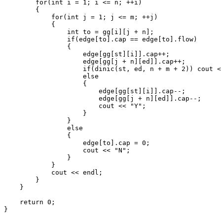
        for(int i = 1; i <= n; ++i)

        {

            for(int j = 1; j <= m; ++j)

            {

                int to = gg[i][j + n];

                if(edge[to].cap == edge[to].flow)

                {

                    edge[gg[st][i]].cap++;

                    edge[gg[j + n][ed]].cap++;

                    if(dinic(st, ed, n + m + 2)) cout <
                    else

                    {

                        edge[gg[st][i]].cap--;

                        edge[gg[j + n][ed]].cap--;

                        cout << "Y";

                    }

                }

                else

                {

                    edge[to].cap = 0;

                    cout << "N";

                }

            }

            cout << endl;

        }

    }

    return 0;
