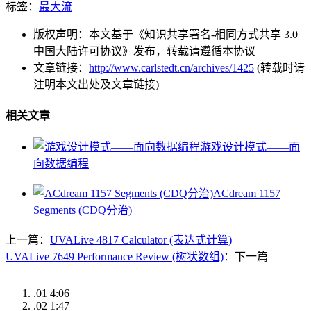
标签：
最大流
版权声明：本文基于《知识共享署名-相同方式共享 3.0
中国大陆许可协议》发布，转载请遵循本协议
文章链接：
http://www.carlstedt.cn/archives/1425
(转载时请
注明本文出处及文章链接)
相关文章
游戏设计模式——面
向数据编程
ACdream 1157
Segments (CDQ分治)
上一篇：
UVALive 4817 Calculator (表达式计算)
UVALive 7649 Performance Review (树状数组)
：下一篇
.01
4:06
.02
1:47