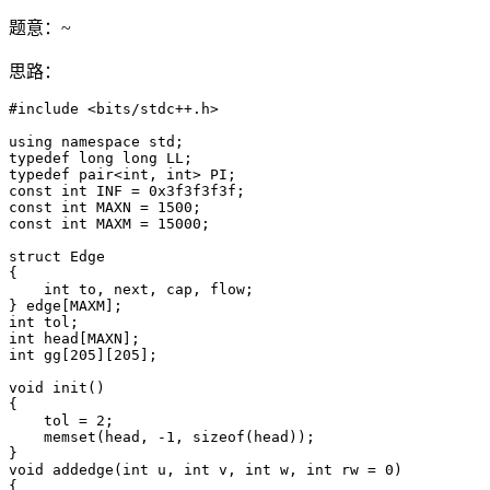
题意：~
思路：
#include <bits/stdc++.h>

using namespace std;

typedef long long LL;

typedef pair<int, int> PI;

const int INF = 0x3f3f3f3f;

const int MAXN = 1500;

const int MAXM = 15000;

struct Edge

{

    int to, next, cap, flow;

} edge[MAXM];

int tol;

int head[MAXN];

int gg[205][205];

void init()

{

    tol = 2;

    memset(head, -1, sizeof(head));

}

void addedge(int u, int v, int w, int rw = 0)

{
