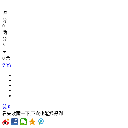
评
分
0
,
满
分
5
星
0
票
评价
赞
0
看完收藏一下,下次也能找得到