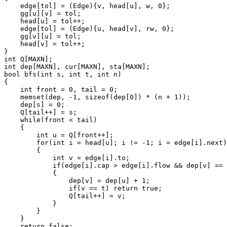
    edge[tol] = (Edge){v, head[u], w, 0};

    gg[u][v] = tol;

    head[u] = tol++;

    edge[tol] = (Edge){u, head[v], rw, 0};

    gg[v][u] = tol;

    head[v] = tol++;

}

int Q[MAXN];

int dep[MAXN], cur[MAXN], sta[MAXN];

bool bfs(int s, int t, int n)

{

    int front = 0, tail = 0;

    memset(dep, -1, sizeof(dep[0]) * (n + 1));

    dep[s] = 0;

    Q[tail++] = s;

    while(front < tail)

    {

        int u = Q[front++];

        for(int i = head[u]; i != -1; i = edge[i].next)

        {

            int v = edge[i].to;

            if(edge[i].cap > edge[i].flow && dep[v] == 
            {

                dep[v] = dep[u] + 1;

                if(v == t) return true;

                Q[tail++] = v;

            }

        }

    }

    return false;
