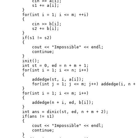
            cin >> a[i];

            s1 += a[i];

        }

        for(int i = 1; i <= m; ++i)

        {

            cin >> b[i];

            s2 += b[i];

        }

        if(s1 != s2)

        {

            cout << "Impossible" << endl;

            continue;

        }

        init();

        int st = 0, ed = n + m + 1;

        for(int i = 1; i <= n; i++)

        {

            addedge(st, i, a[i]);

            for(int j = 1; j <= m; j++) addedge(i, n + 
        }

        for(int i = 1; i <= m; i++)

        {

            addedge(n + i, ed, b[i]);

        }

        int ans = dinic(st, ed, n + m + 2);

        if(ans != s1)

        {

            cout << "Impossible" << endl;

            continue;

        }
