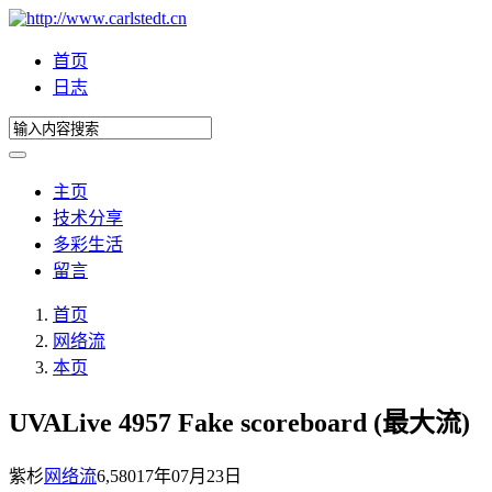
首页
日志
主页
技术分享
多彩生活
留言
首页
网络流
本页
UVALive 4957 Fake scoreboard (最大流)
紫杉
网络流
6,580
17年07月23日