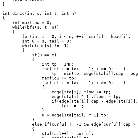
}

int dinic(int s, int t, int n)

{

    int maxflow = 0;

    while(bfs(s, t, n))

    {

        for(int i = 0; i < n; ++i) cur[i] = head[i];

        int u = s, tail = 0;

        while(cur[s] != -1)

        {

            if(u == t)

            {

                int tp = INF;

                for(int i = tail - 1; i >= 0; i--)

                    tp = min(tp, edge[sta[i]].cap - edg
                maxflow += tp;

                for(int i = tail - 1; i >= 0; i--)

                {

                    edge[sta[i]].flow += tp;

                    edge[sta[i] ^ 1].flow -= tp;

                    if(edge[sta[i]].cap - edge[sta[i]].
                        tail = i;

                }

                u = edge[sta[tail] ^ 1].to;

            }

            else if(cur[u] != -1 && edge[cur[u]].cap > 
            {

                sta[tail++] = cur[u];
